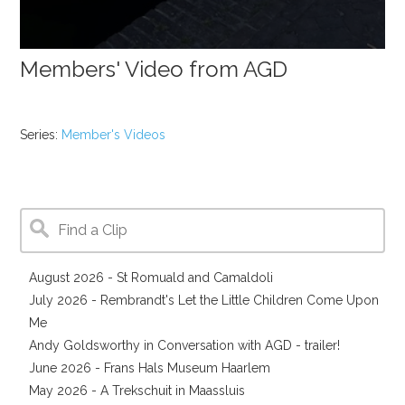
Members' Video from AGD
Series:
Member's Videos
August 2026 - St Romuald and Camaldoli
July 2026 - Rembrandt's Let the Little Children Come Upon
Me
Andy Goldsworthy in Conversation with AGD - trailer!
June 2026 - Frans Hals Museum Haarlem
May 2026 - A Trekschuit in Maassluis