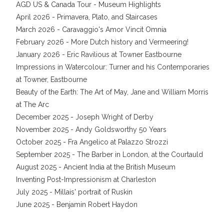
AGD US & Canada Tour - Museum Highlights
April 2026 - Primavera, Plato, and Staircases
March 2026 - Caravaggio's Amor Vincit Omnia
February 2026 - More Dutch history and Vermeering!
January 2026 - Eric Ravilious at Towner Eastbourne
Impressions in Watercolour: Turner and his Contemporaries
at Towner, Eastbourne
Beauty of the Earth: The Art of May, Jane and William Morris
at The Arc
December 2025 - Joseph Wright of Derby
November 2025 - Andy Goldsworthy 50 Years
October 2025 - Fra Angelico at Palazzo Strozzi
September 2025 - The Barber in London, at the Courtauld
August 2025 - Ancient India at the British Museum
Inventing Post-Impressionism at Charleston
July 2025 - Millais' portrait of Ruskin
June 2025 - Benjamin Robert Haydon