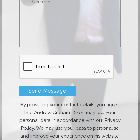
By providing your contact details, you agree
that Andrew Graham-Dixon may use your
personal data in accordance with our Privacy
Policy. We may use your data to personalise
and improve your experience on his website,