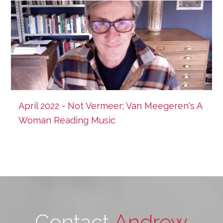
April 2022 - Not Vermeer; Van Meegeren's A
Woman Reading Music
Contact
Andrew