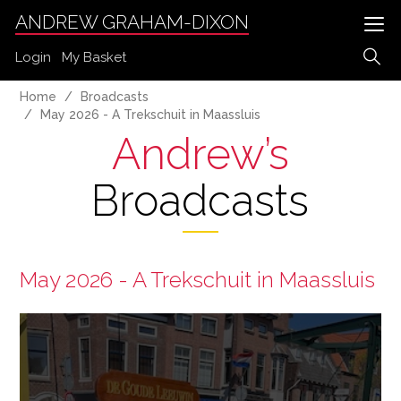
ANDREW GRAHAM-DIXON
Login
My Basket
Home
Broadcasts
May 2026 - A Trekschuit in Maassluis
Andrew’s
Broadcasts
May 2026 - A Trekschuit in Maassluis