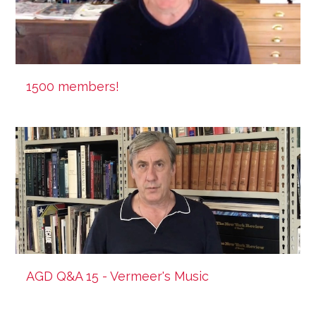
1500 members!
AGD Q&A 15 - Vermeer's Music