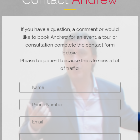
If you have a question, a comment or would
like to book Andrew for an event, a tour or
consultation complete the contact form
below.
Please be patient because the site sees a lot
of traffic!