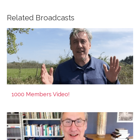
Related Broadcasts
1000 Members Video!