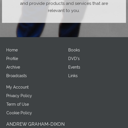
and provide products and services that are
relevant to you.
Home
Books
Profile
DVD's
Archive
Events
Broadcasts
Links
My Account
Privacy Policy
Term of Use
Cookie Policy
ANDREW GRAHAM-DIXON