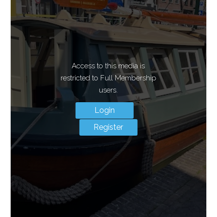
Access to this media is
restricted to Full Membership
users.
Login
Register