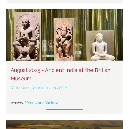
August 2025 - Ancient India at the British
Museum
Members' Video from AGD
Series:
Member's Videos