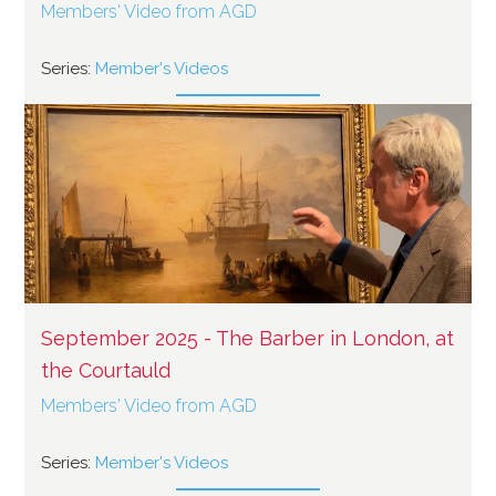
Members' Video from AGD
Series:
Member's Videos
September 2025 - The Barber in London, at
the Courtauld
Members' Video from AGD
Series:
Member's Videos