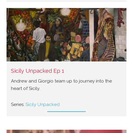
Sicily Unpacked Ep 1
Andrew and Giorgio team up to journey into the
heart of Sicily.
Series:
Sicily Unpacked