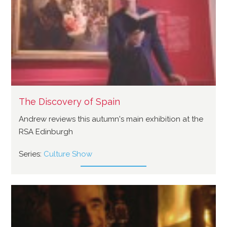
The Discovery of Spain
Andrew reviews this autumn's main exhibition at the
RSA Edinburgh
Series:
Culture Show