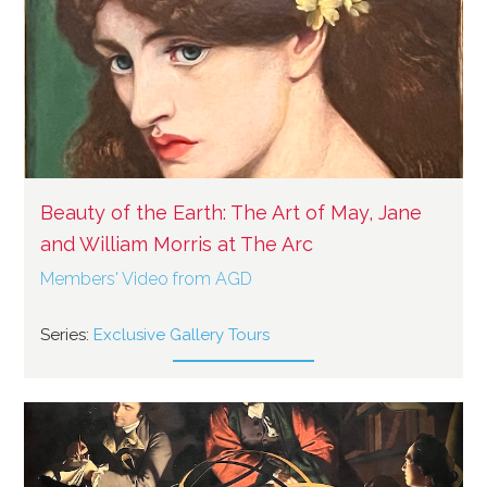
Beauty of the Earth: The Art of May, Jane
and William Morris at The Arc
Members' Video from AGD
Series:
Exclusive Gallery Tours