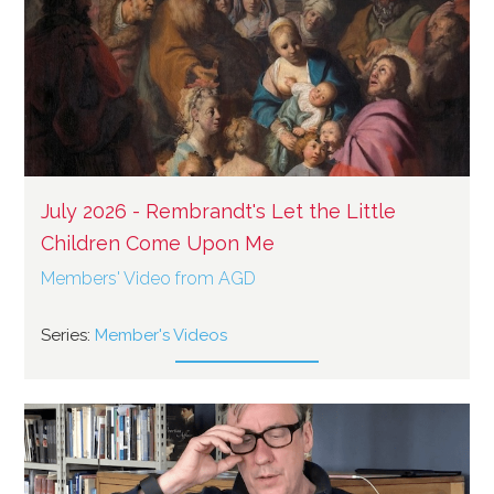
July 2026 - Rembrandt's Let the Little
Children Come Upon Me
Members' Video from AGD
Series:
Member's Videos