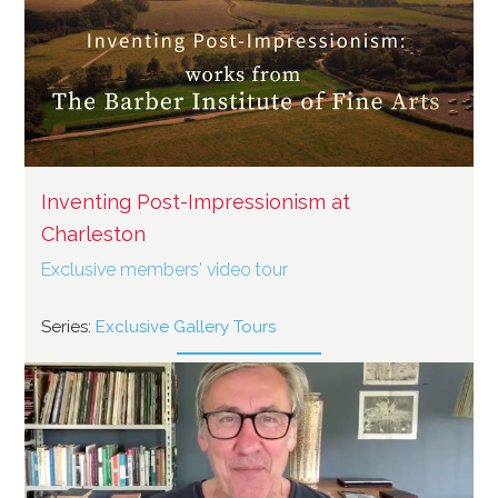
Inventing Post-Impressionism at
Charleston
Exclusive members' video tour
Series:
Exclusive Gallery Tours