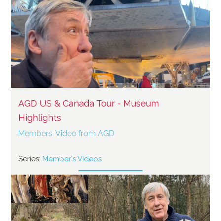
AGD US & Canada Tour - Museum
Highlights
Members' Video from AGD
Series:
Member's Videos