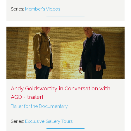
Series:
Member's Videos
Andy Goldsworthy in Conversation with
AGD - trailer!
Trailer for the Documentary
Series:
Exclusive Gallery Tours