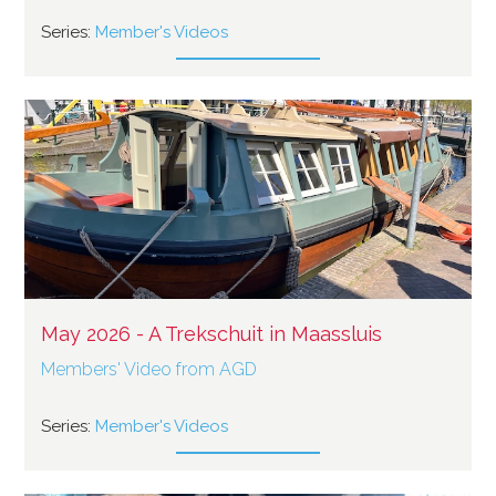
Series:
Member's Videos
May 2026 - A Trekschuit in Maassluis
Members' Video from AGD
Series:
Member's Videos