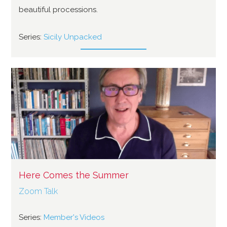
beautiful processions.
Series:
Sicily Unpacked
Here Comes the Summer
Zoom Talk
Series:
Member's Videos