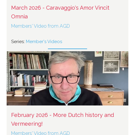
March 2026 - Caravaggio's Amor Vincit
Omnia
Members' Video from AGD
Series:
Member's Videos
February 2026 - More Dutch history and
Vermeering!
Members' Video from AGD