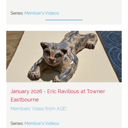
Series:
Member's Videos
January 2026 - Eric Ravilious at Towner
Eastbourne
Members' Video from AGD
Series:
Member's Videos