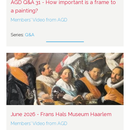
AGD Q&A 31 - How important is a frame to
a painting?
Members' Video from AGD
Series:
Q&A
June 2026 - Frans Hals Museum Haarlem
Members' Video from AGD