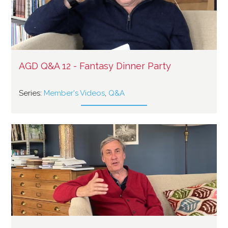
AGD Q&A 12 - Fantasy Dinner Party
Series:
Member's Videos
,
Q&A