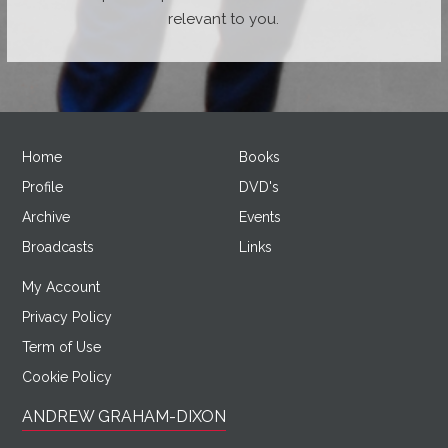
relevant to you.
Home
Books
Profile
DVD's
Archive
Events
Broadcasts
Links
My Account
Privacy Policy
Term of Use
Cookie Policy
ANDREW GRAHAM-DIXON