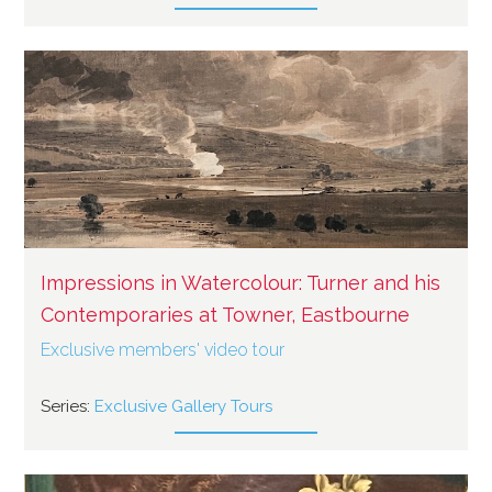
Impressions in Watercolour: Turner and his
Contemporaries at Towner, Eastbourne
Exclusive members' video tour
Series:
Exclusive Gallery Tours