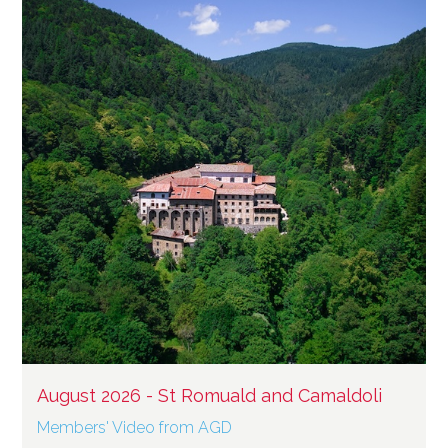
August 2026 - St Romuald and Camaldoli
Members' Video from AGD