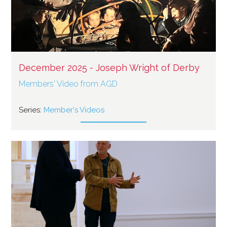
December 2025 - Joseph Wright of Derby
Members' Video from AGD
Series:
Member's Videos