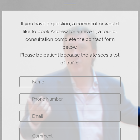
If you have a question, a comment or would
like to book Andrew for an event, a tour or
consultation complete the contact form
below.
Please be patient because the site sees a lot
of traffic!