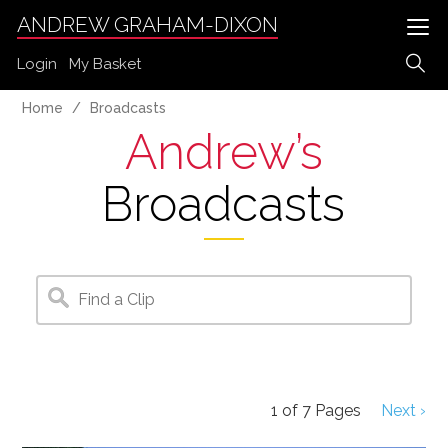
ANDREW GRAHAM-DIXON
Login
My Basket
Home
Broadcasts
Andrew’s
Broadcasts
1
of
7
Pages
Next ›