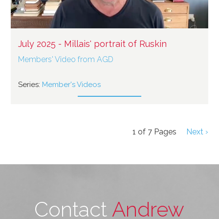
July 2025 - Millais' portrait of Ruskin
Members' Video from AGD
Series:
Member's Videos
1
of
7
Pages
Next ›
Contact
Andrew