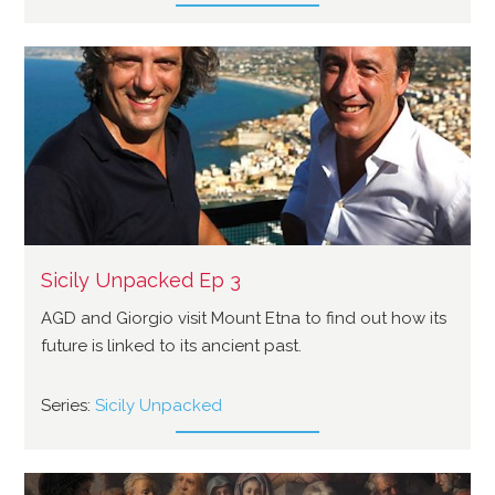
Sicily Unpacked Ep 3
AGD and Giorgio visit Mount Etna to find out how its
future is linked to its ancient past.
Series:
Sicily Unpacked