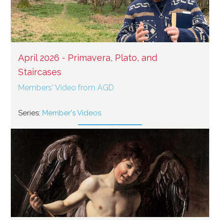
April 2026 - Primavera, Plato, and
Staircases
Members' Video from AGD
Series:
Member's Videos