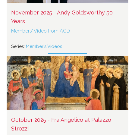
November 2025 - Andy Goldsworthy 50
Years
Members' Video from AGD
Series:
Member's Videos
October 2025 - Fra Angelico at Palazzo
Strozzi