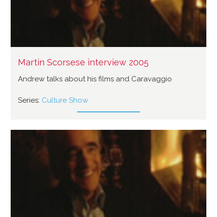
Martin Scorsese interview 2005
Andrew talks about his films and Caravaggio
Series:
Culture Show