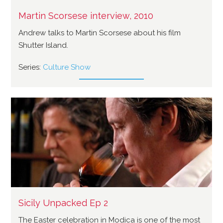
Martin Scorsese interview, 2010
Andrew talks to Martin Scorsese about his film
Shutter Island.
Series:
Culture Show
Sicily Unpacked Ep 2
The Easter celebration in Modica is one of the most