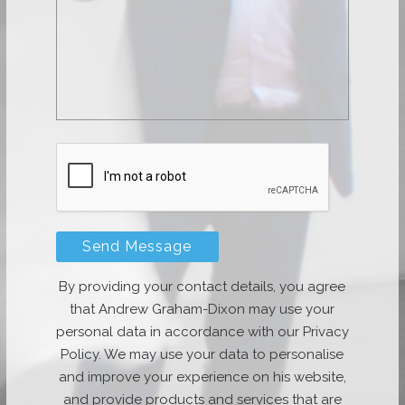
By providing your contact details, you agree
that Andrew Graham-Dixon may use your
personal data in accordance with our Privacy
Policy. We may use your data to personalise
and improve your experience on his website,
and provide products and services that are