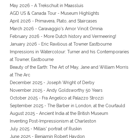
May 2026 - A Trekschuit in Maassluis
AGD US & Canada Tour - Museum Highlights
April 2026 - Primavera, Plato, and Staircases
March 2026 - Caravaggio's Amor Vincit Omnia
February 2026 - More Dutch history and Vermeering!
January 2026 - Eric Ravilious at Towner Eastbourne
Impressions in Watercolour: Turner and his Contemporaries
at Towner, Eastbourne
Beauty of the Earth: The Art of May, Jane and William Morris
at The Arc
December 2025 - Joseph Wright of Derby
November 2025 - Andy Goldsworthy 50 Years
October 2025 - Fra Angelico at Palazzo Strozzi
September 2025 - The Barber in London, at the Courtauld
August 2025 - Ancient India at the British Museum
Inventing Post-Impressionism at Charleston
July 2025 - Millais' portrait of Ruskin
June 2025 - Benjamin Robert Haydon