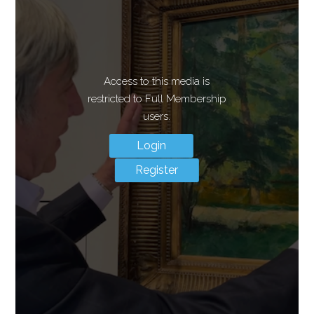
Access to this media is
restricted to Full Membership
users.
Login
Register