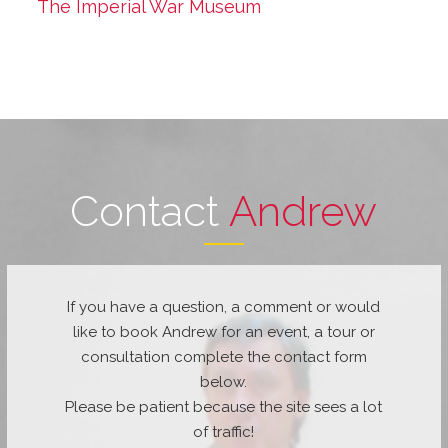
The Imperial War Museum
Contact
Andrew
If you have a question, a comment or would
like to book Andrew for an event, a tour or
consultation complete the contact form
below.
Please be patient because the site sees a lot
of traffic!