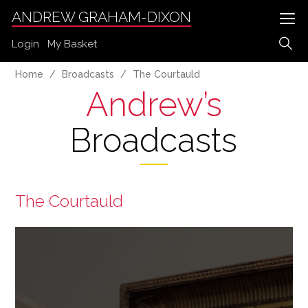
ANDREW GRAHAM-DIXON
Login
My Basket
Home
Broadcasts
The Courtauld
Andrew’s
Broadcasts
The Courtauld