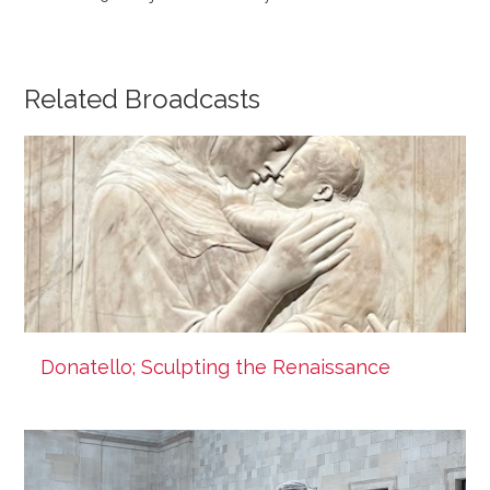
Related Broadcasts
Donatello; Sculpting the Renaissance