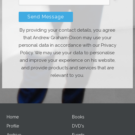
By providing your contact details, you agree
that Andrew Graham-Dixon may use your
personal data in accordance with our Privacy
Policy. We may use your data to personalise
and improve your experience on his website,
and provide products and services that are
relevant to you.
Home
Books
Profile
DVD's