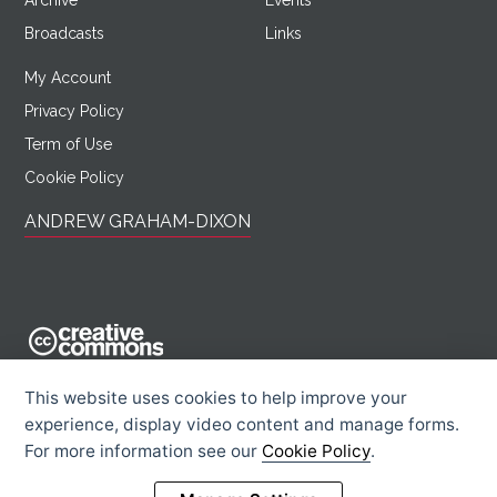
Archive
Events
Broadcasts
Links
My Account
Privacy Policy
Term of Use
Cookie Policy
ANDREW GRAHAM-DIXON
AndrewGrahamDixon.com is licensed under a Creative Commons
This website uses cookies to help improve your
Attribution -
experience, display video content and manage forms.
Noncommercial - Sharealike 2.0 UK: England & Wales License.
For more information see our
Cookie Policy
.
Creative Commons Licence
Rights Information