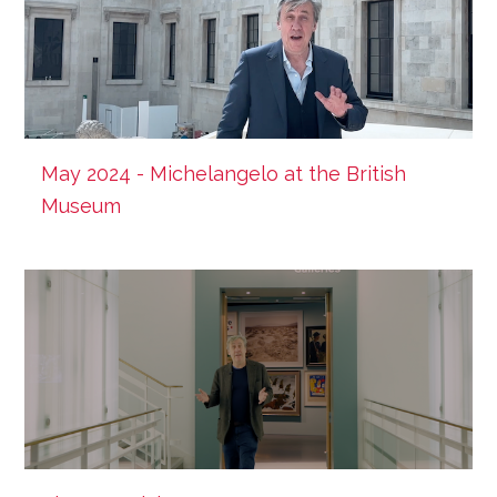
May 2024 - Michelangelo at the British
Museum