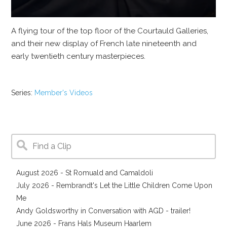
A flying tour of the top floor of the Courtauld Galleries,
and their new display of French late nineteenth and
early twentieth century masterpieces.
Series:
Member's Videos
August 2026 - St Romuald and Camaldoli
July 2026 - Rembrandt's Let the Little Children Come Upon
Me
Andy Goldsworthy in Conversation with AGD - trailer!
June 2026 - Frans Hals Museum Haarlem