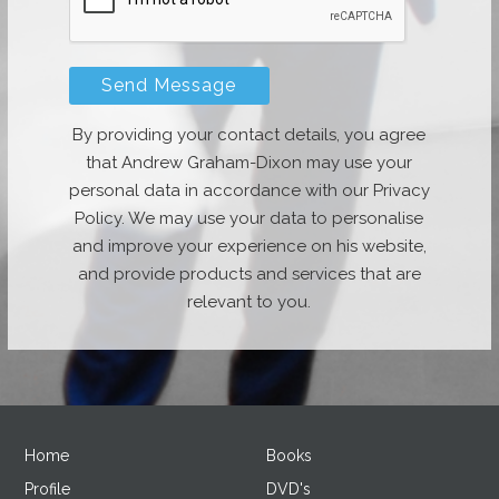
By providing your contact details, you agree
that Andrew Graham-Dixon may use your
personal data in accordance with our Privacy
Policy. We may use your data to personalise
and improve your experience on his website,
and provide products and services that are
relevant to you.
Home
Books
Profile
DVD's