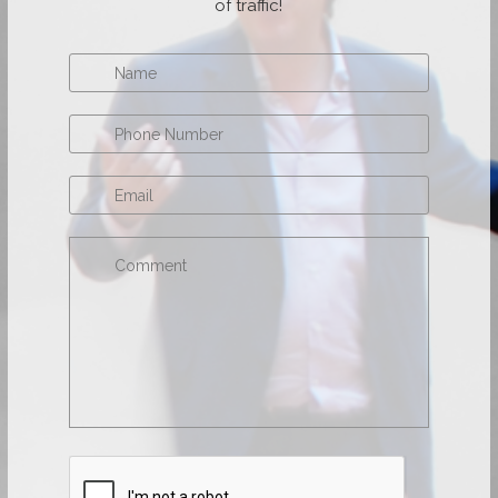
of traffic!