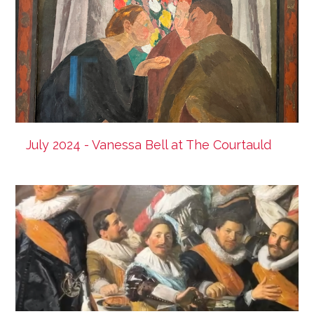
July 2024 - Vanessa Bell at The Courtauld