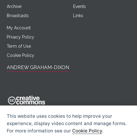
Archive
Events
Broadcasts
Links
My Account
Privacy Policy
Term of Use
Cookie Policy
ANDREW GRAHAM-DIXON
AndrewGrahamDixon.com is licensed under a Creative Commons
This website uses cookies to help improve your
Attribution -
experience, display video content and manage forms.
Noncommercial - Sharealike 2.0 UK: England & Wales License.
For more information see our
Cookie Policy
.