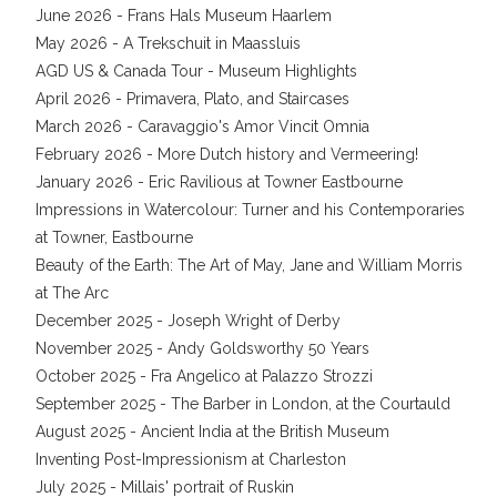
June 2026 - Frans Hals Museum Haarlem
May 2026 - A Trekschuit in Maassluis
AGD US & Canada Tour - Museum Highlights
April 2026 - Primavera, Plato, and Staircases
March 2026 - Caravaggio's Amor Vincit Omnia
February 2026 - More Dutch history and Vermeering!
January 2026 - Eric Ravilious at Towner Eastbourne
Impressions in Watercolour: Turner and his Contemporaries
at Towner, Eastbourne
Beauty of the Earth: The Art of May, Jane and William Morris
at The Arc
December 2025 - Joseph Wright of Derby
November 2025 - Andy Goldsworthy 50 Years
October 2025 - Fra Angelico at Palazzo Strozzi
September 2025 - The Barber in London, at the Courtauld
August 2025 - Ancient India at the British Museum
Inventing Post-Impressionism at Charleston
July 2025 - Millais' portrait of Ruskin