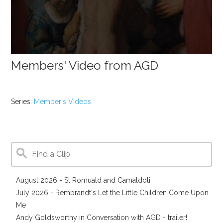
Members' Video from AGD
Series:
Member's Videos
August 2026 - St Romuald and Camaldoli
July 2026 - Rembrandt's Let the Little Children Come Upon
Me
Andy Goldsworthy in Conversation with AGD - trailer!