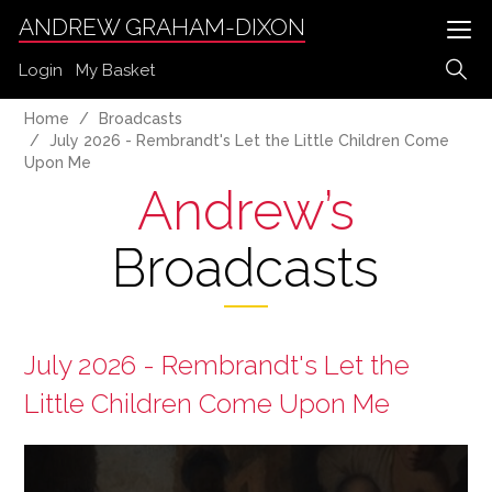
ANDREW GRAHAM-DIXON
Login
My Basket
Home
Broadcasts
July 2026 - Rembrandt's Let the Little Children Come
Upon Me
Andrew’s
Broadcasts
July 2026 - Rembrandt's Let the
Little Children Come Upon Me