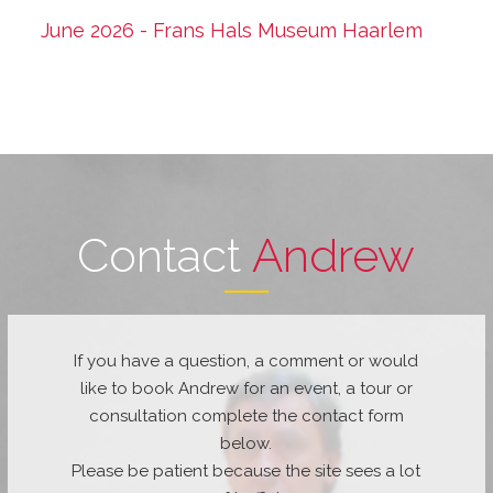
June 2026 - Frans Hals Museum Haarlem
Contact
Andrew
If you have a question, a comment or would
like to book Andrew for an event, a tour or
consultation complete the contact form
below.
Please be patient because the site sees a lot