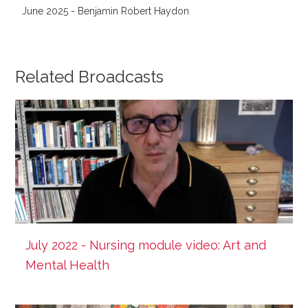
June 2025 - Benjamin Robert Haydon
Related Broadcasts
July 2022 - Nursing module video: Art and
Mental Health