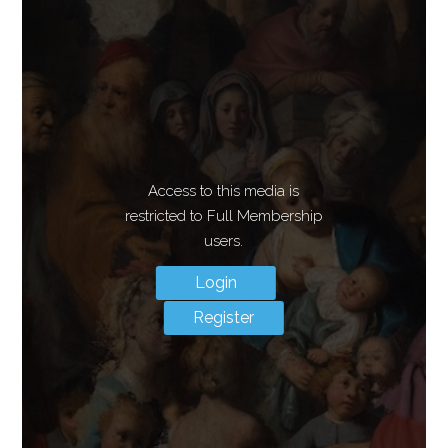
Access to this media is
restricted to Full Membership
users.
Login
Register