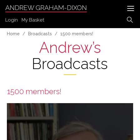
ANDREW GRAHAM-DIXON
Login
My Basket
Home
Broadcasts
1500 members!
Andrew’s
Broadcasts
1500 members!