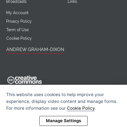
Broadcasts
Links
My Account
Privacy Policy
Term of Use
Cookie Policy
ANDREW GRAHAM-DIXON
AndrewGrahamDixon.com is licensed under a Creative Commons
This website uses cookies to help improve your
Attribution -
experience, display video content and manage forms.
Noncommercial - Sharealike 2.0 UK: England & Wales License.
For more information see our
Cookie Policy
.
Creative Commons Licence
Rights Information
Manage Settings
© 2026 Andrew Graham-Dixon