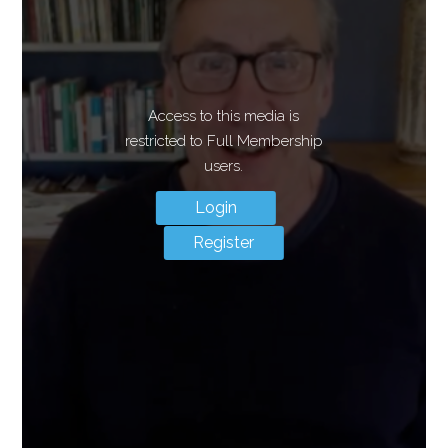
Access to this media is
restricted to Full Membership
users.
Login
Register