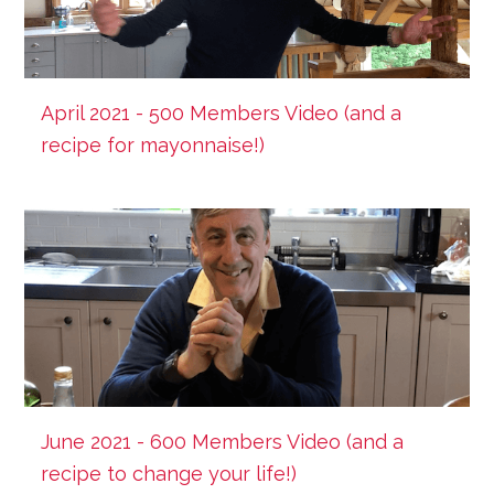
April 2021 - 500 Members Video (and a
recipe for mayonnaise!)
June 2021 - 600 Members Video (and a
recipe to change your life!)