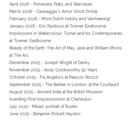
April 2026 - Primavera, Plato, and Staircases
March 2026 - Caravaggio's Amor Vincit Omnia
February 2026 - More Dutch history and Vermeering!
January 2026 - Eric Ravilious at Towner Eastbourne
Impressions in Watercolour: Turner and his Contemporaries
at Towner, Eastbourne
Beauty of the Earth: The Art of May, Jane and William Morris
at The Arc
December 2025 - Joseph Wright of Derby
November 2025 - Andy Goldsworthy 50 Years
October 2025 - Fra Angelico at Palazzo Strozzi
September 2025 - The Barber in London, at the Courtauld
August 2025 - Ancient India at the British Museum
Inventing Post-Impressionism at Charleston
July 2025 - Millais' portrait of Ruskin
June 2025 - Benjamin Robert Haydon