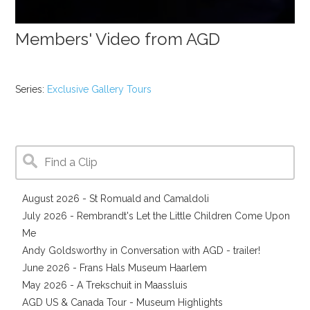
Members' Video from AGD
Series:
Exclusive Gallery Tours
August 2026 - St Romuald and Camaldoli
July 2026 - Rembrandt's Let the Little Children Come Upon
Me
Andy Goldsworthy in Conversation with AGD - trailer!
June 2026 - Frans Hals Museum Haarlem
May 2026 - A Trekschuit in Maassluis
AGD US & Canada Tour - Museum Highlights