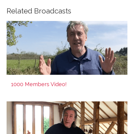
Related Broadcasts
1000 Members Video!