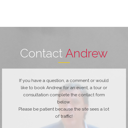
Contact
Andrew
If you have a question, a comment or would
like to book Andrew for an event, a tour or
consultation complete the contact form
below.
Please be patient because the site sees a lot
of traffic!