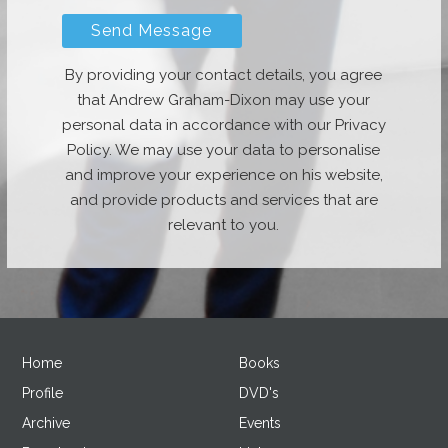
By providing your contact details, you agree
that Andrew Graham-Dixon may use your
personal data in accordance with our Privacy
Policy. We may use your data to personalise
and improve your experience on his website,
and provide products and services that are
relevant to you.
Home
Books
Profile
DVD's
Archive
Events