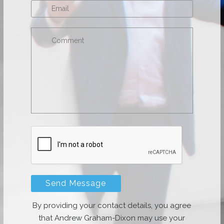
By providing your contact details, you agree
that Andrew Graham-Dixon may use your