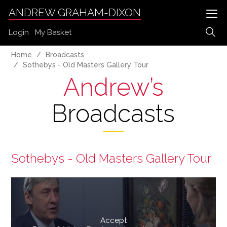
ANDREW GRAHAM-DIXON
Login
My Basket
Home
Broadcasts
Sothebys - Old Masters Gallery Tour
Andrew’s
Broadcasts
Sothebys - Old Masters Gallery Tour
Accept