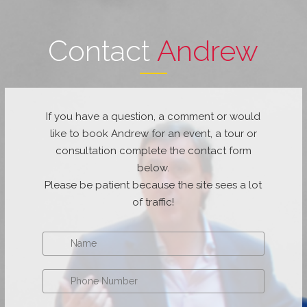
Contact
Andrew
If you have a question, a comment or would
like to book Andrew for an event, a tour or
consultation complete the contact form
below.
Please be patient because the site sees a lot
of traffic!