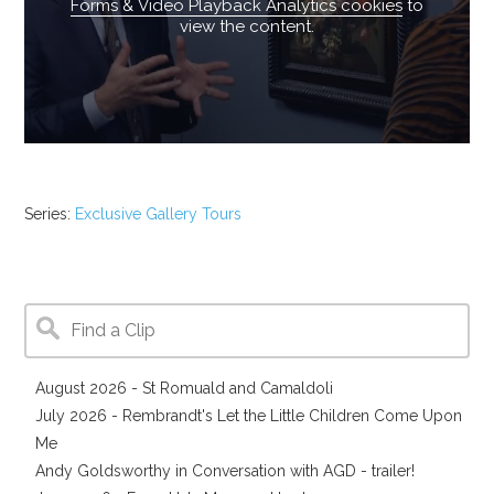
Forms & Video Playback Analytics cookies
to
view the content.
Series:
Exclusive Gallery Tours
August 2026 - St Romuald and Camaldoli
July 2026 - Rembrandt's Let the Little Children Come Upon
Me
Andy Goldsworthy in Conversation with AGD - trailer!