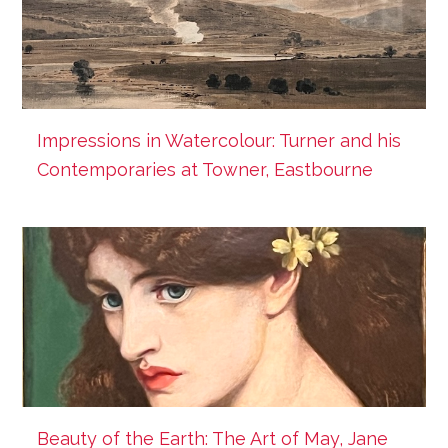
Impressions in Watercolour: Turner and his
Contemporaries at Towner, Eastbourne
Beauty of the Earth: The Art of May, Jane