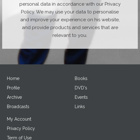
personal data in accordance with our Privacy
Policy. We may use your data to personalise
and improve your experience on his website,
and provide products and services that are
relevant to you.
Home
Books
Profile
DVD's
Archive
Events
Broadcasts
Links
My Account
Privacy Policy
Term of Use