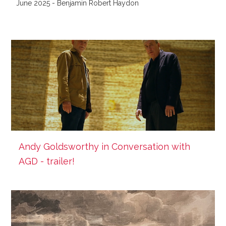
June 2025 - Benjamin Robert Haydon
Andy Goldsworthy in Conversation with
AGD - trailer!