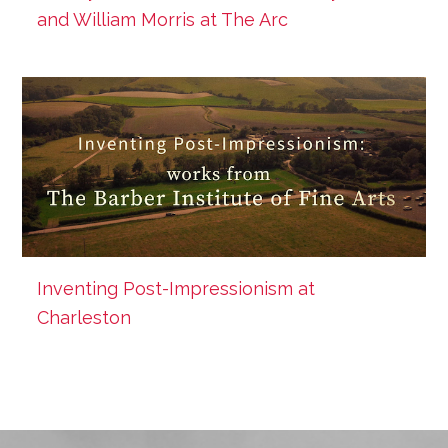
and William Morris at The Arc
Inventing Post-Impressionism at
Charleston