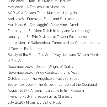
June 2026 - Frans Hals Museum Haarlem
May 2026 - A Trekschuit in Maassluis
AGD US & Canada Tour - Museum Highlights
April 2026 - Primavera, Plato, and Staircases
March 2026 - Caravaggio's Amor Vincit Omnia
February 2026 - More Dutch history and Vermeering!
January 2026 - Eric Ravilious at Towner Eastbourne
Impressions in Watercolour: Turner and his Contemporaries
at Towner, Eastbourne
Beauty of the Earth: The Art of May, Jane and William Morris
at The Arc
December 2025 - Joseph Wright of Derby
November 2025 - Andy Goldsworthy 50 Years
October 2025 - Fra Angelico at Palazzo Strozzi
September 2025 - The Barber in London, at the Courtauld
August 2025 - Ancient India at the British Museum
Inventing Post-Impressionism at Charleston
July 2025 - Millais' portrait of Ruskin