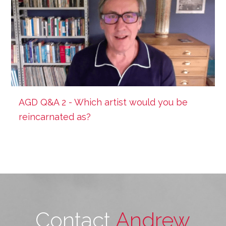
AGD Q&A 2 - Which artist would you be
reincarnated as?
Contact
Andrew