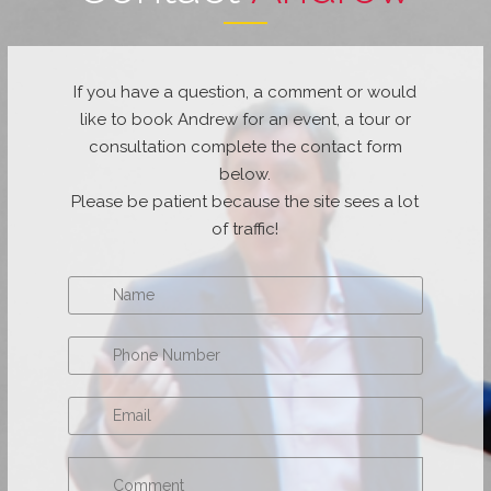
If you have a question, a comment or would
like to book Andrew for an event, a tour or
consultation complete the contact form
below.
Please be patient because the site sees a lot
of traffic!