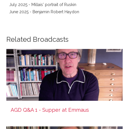
July 2025 - Millais' portrait of Ruskin
June 2025 - Benjamin Robert Haydon
Related Broadcasts
AGD Q&A 1 - Supper at Emmaus