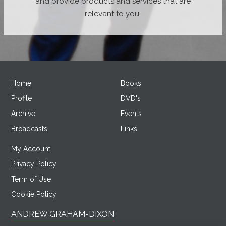
and provide products and services that are
relevant to you.
Home
Books
Profile
DVD's
Archive
Events
Broadcasts
Links
My Account
Privacy Policy
Term of Use
Cookie Policy
ANDREW GRAHAM-DIXON