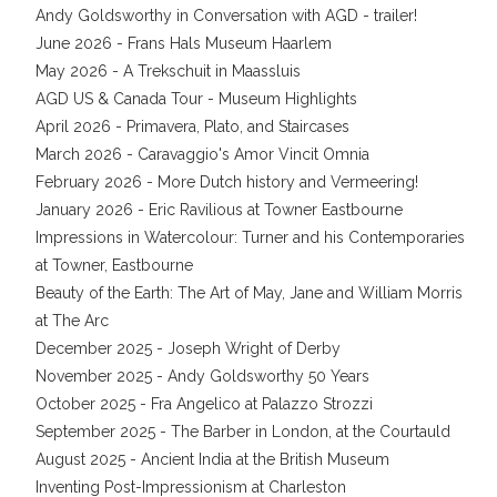
Andy Goldsworthy in Conversation with AGD - trailer!
June 2026 - Frans Hals Museum Haarlem
May 2026 - A Trekschuit in Maassluis
AGD US & Canada Tour - Museum Highlights
April 2026 - Primavera, Plato, and Staircases
March 2026 - Caravaggio's Amor Vincit Omnia
February 2026 - More Dutch history and Vermeering!
January 2026 - Eric Ravilious at Towner Eastbourne
Impressions in Watercolour: Turner and his Contemporaries
at Towner, Eastbourne
Beauty of the Earth: The Art of May, Jane and William Morris
at The Arc
December 2025 - Joseph Wright of Derby
November 2025 - Andy Goldsworthy 50 Years
October 2025 - Fra Angelico at Palazzo Strozzi
September 2025 - The Barber in London, at the Courtauld
August 2025 - Ancient India at the British Museum
Inventing Post-Impressionism at Charleston