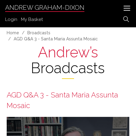
ANDREW GRAHAM-DIXON
Login
My Basket
Home
Broadcasts
AGD Q&A 3 - Santa Maria Assunta Mosaic
Andrew’s
Broadcasts
AGD Q&A 3 - Santa Maria Assunta
Mosaic