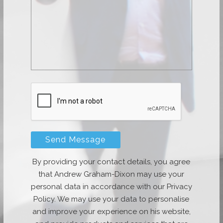
By providing your contact details, you agree
that Andrew Graham-Dixon may use your
personal data in accordance with our Privacy
Policy. We may use your data to personalise
and improve your experience on his website,