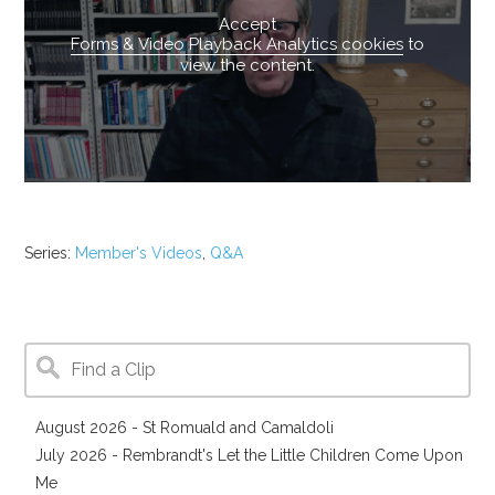
Accept
Forms & Video Playback Analytics cookies
to
view the content.
Series:
Member's Videos
,
Q&A
August 2026 - St Romuald and Camaldoli
July 2026 - Rembrandt's Let the Little Children Come Upon
Me