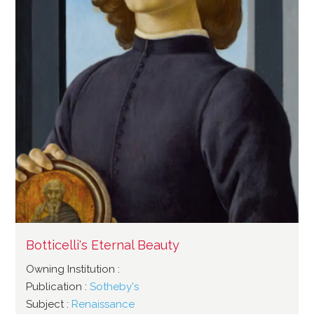
Botticelli's Eternal Beauty
Owning Institution :
Publication :
Sotheby's
Subject :
Renaissance