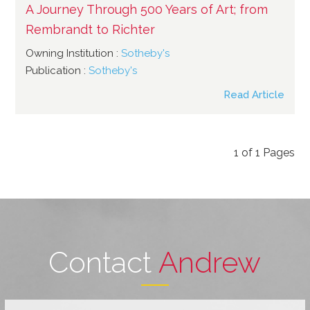
A Journey Through 500 Years of Art; from
Rembrandt to Richter
Owning Institution :
Sotheby's
Publication :
Sotheby's
Read Article
1
of
1
Pages
Contact
Andrew