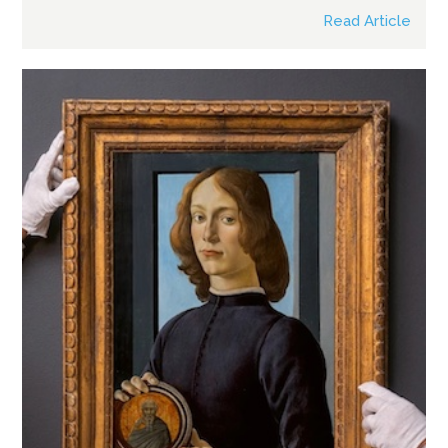
Read Article