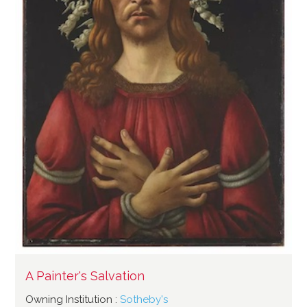
A Painter's Salvation
Owning Institution :
Sotheby's