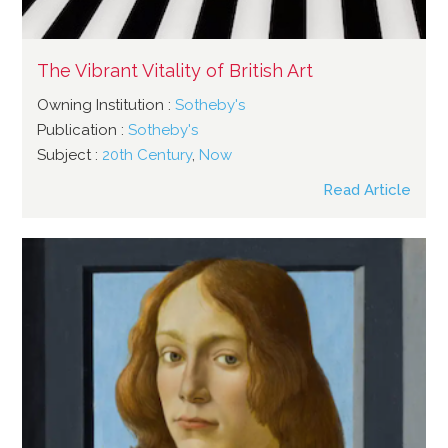
The Vibrant Vitality of British Art
Owning Institution :
Sotheby's
Publication :
Sotheby's
Subject :
20th Century
,
Now
Read Article