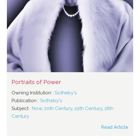
Portraits of Power
Owning Institution :
Sotheby's
Publication :
Sotheby's
Subject :
Now
,
20th Century
,
19th Century
,
18th
Century
Read Article