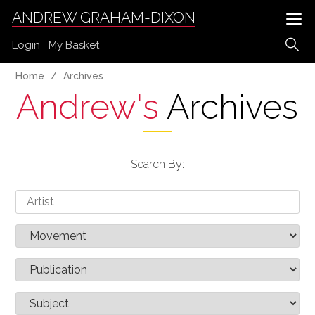
ANDREW GRAHAM-DIXON
Login
My Basket
Home
Archives
Andrew's
Archives
Search By: