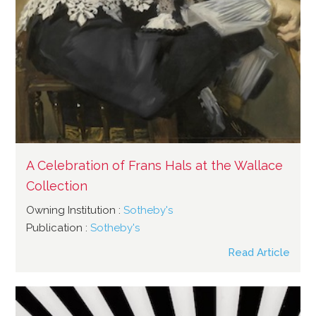
A Celebration of Frans Hals at the Wallace
Collection
Owning Institution :
Sotheby's
Publication :
Sotheby's
Read Article