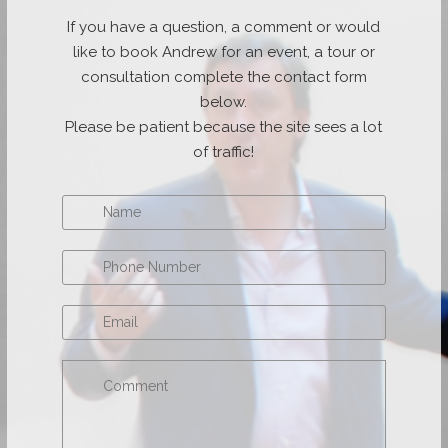
If you have a question, a comment or would
like to book Andrew for an event, a tour or
consultation complete the contact form
below.
Please be patient because the site sees a lot
of traffic!