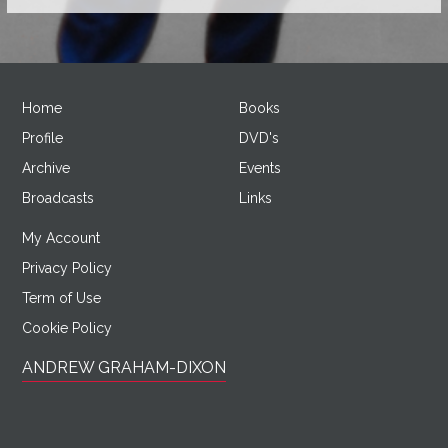
Home
Books
Profile
DVD's
Archive
Events
Broadcasts
Links
My Account
Privacy Policy
Term of Use
Cookie Policy
ANDREW GRAHAM-DIXON