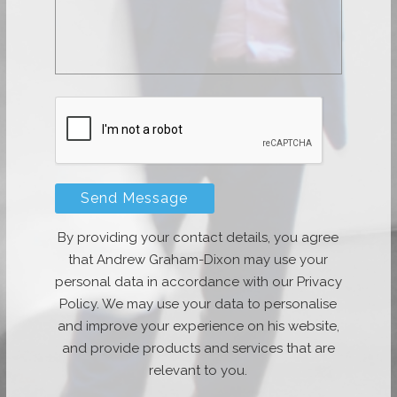
By providing your contact details, you agree
that Andrew Graham-Dixon may use your
personal data in accordance with our Privacy
Policy. We may use your data to personalise
and improve your experience on his website,
and provide products and services that are
relevant to you.