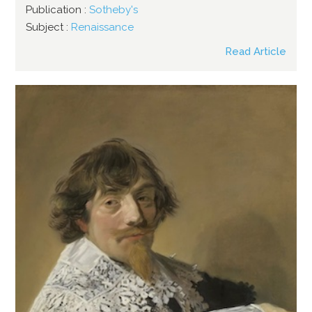
Publication :
Sotheby's
Subject :
Renaissance
Read Article