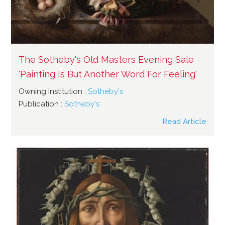
The Sotheby's Old Masters Evening Sale
'Painting Is But Another Word For Feeling'
Owning Institution :
Sotheby's
Publication :
Sotheby's
Read Article