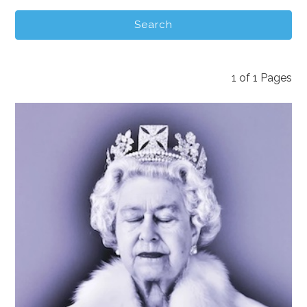
1
of
1
Pages