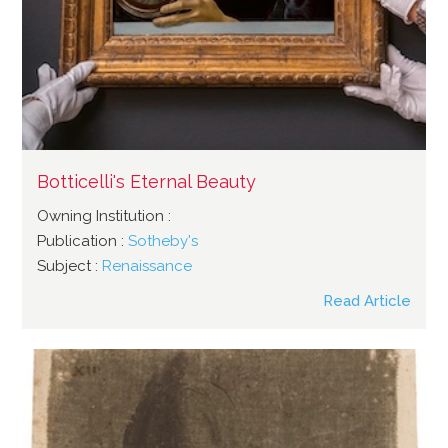
Botticelli's Eternal Beauty
Owning Institution :
Publication :
Sotheby's
Subject :
Renaissance
Read Article