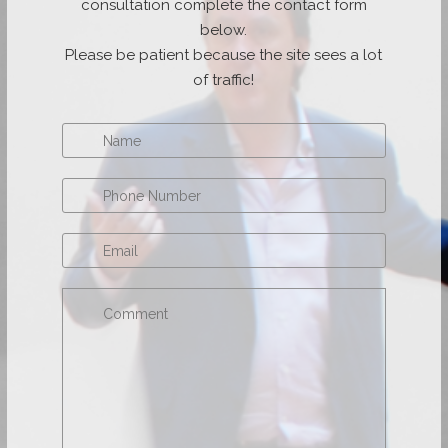
consultation complete the contact form
below.
Please be patient because the site sees a lot
of traffic!