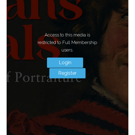
Access to this media is
restricted to Full Membership
users.
Login
Register