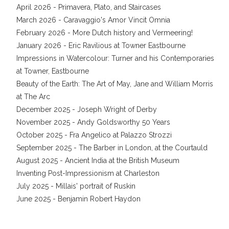
April 2026 - Primavera, Plato, and Staircases
March 2026 - Caravaggio's Amor Vincit Omnia
February 2026 - More Dutch history and Vermeering!
January 2026 - Eric Ravilious at Towner Eastbourne
Impressions in Watercolour: Turner and his Contemporaries
at Towner, Eastbourne
Beauty of the Earth: The Art of May, Jane and William Morris
at The Arc
December 2025 - Joseph Wright of Derby
November 2025 - Andy Goldsworthy 50 Years
October 2025 - Fra Angelico at Palazzo Strozzi
September 2025 - The Barber in London, at the Courtauld
August 2025 - Ancient India at the British Museum
Inventing Post-Impressionism at Charleston
July 2025 - Millais' portrait of Ruskin
June 2025 - Benjamin Robert Haydon