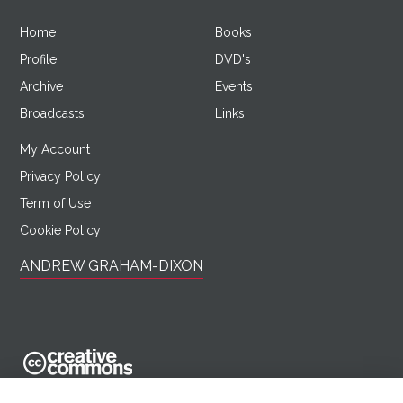
Home
Books
Profile
DVD's
Archive
Events
Broadcasts
Links
My Account
Privacy Policy
Term of Use
Cookie Policy
ANDREW GRAHAM-DIXON
AndrewGrahamDixon.com is licensed under a Creative Commons