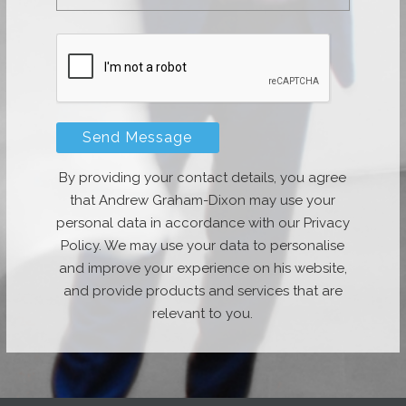
By providing your contact details, you agree
that Andrew Graham-Dixon may use your
personal data in accordance with our Privacy
Policy. We may use your data to personalise
and improve your experience on his website,
and provide products and services that are
relevant to you.