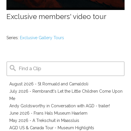
Exclusive members' video tour
Series:
Exclusive Gallery Tours
August 2026 - St Romuald and Camaldoli
July 2026 - Rembrandt's Let the Little Children Come Upon
Me
Andy Goldsworthy in Conversation with AGD - trailer!
June 2026 - Frans Hals Museum Haarlem
May 2026 - A Trekschuit in Maassluis
AGD US & Canada Tour - Museum Highlights