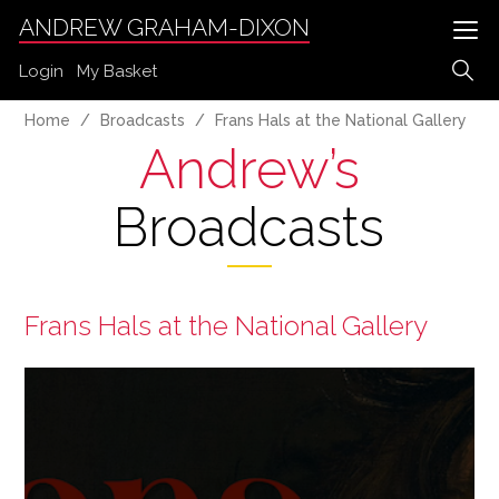
ANDREW GRAHAM-DIXON
Login
My Basket
Home
Broadcasts
Frans Hals at the National Gallery
Andrew’s
Broadcasts
Frans Hals at the National Gallery