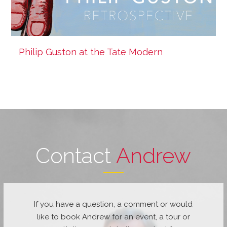
Philip Guston at the Tate Modern
Contact
Andrew
If you have a question, a comment or would
like to book Andrew for an event, a tour or