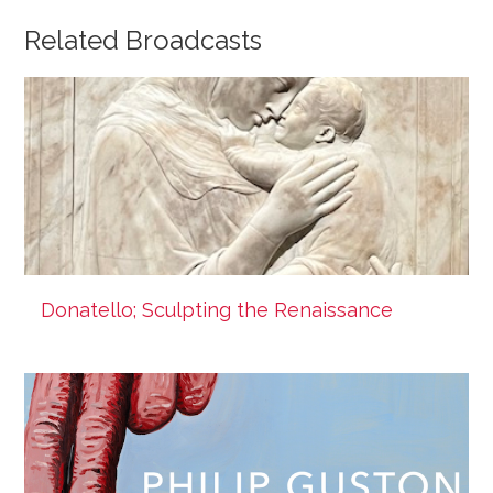
Related Broadcasts
Donatello; Sculpting the Renaissance