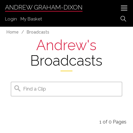
ANDREW GRAHAM-DIXON
Login
My Basket
Home
Broadcasts
Andrew's
Broadcasts
1
of
0
Pages