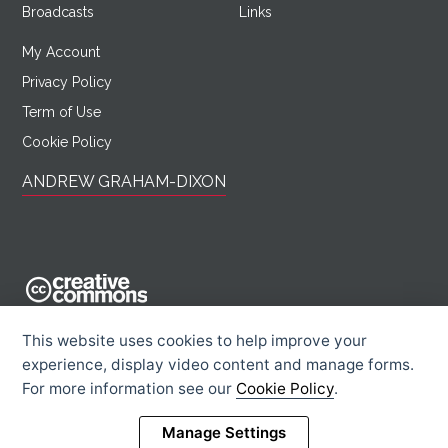
Broadcasts
Links
My Account
Privacy Policy
Term of Use
Cookie Policy
ANDREW GRAHAM-DIXON
AndrewGrahamDixon.com is licensed under a Creative Commons
This website uses cookies to help improve your
Attribution -
experience, display video content and manage forms.
Noncommercial - Sharealike 2.0 UK: England & Wales License.
For more information see our
Cookie Policy
.
Creative Commons Licence
Rights Information
Manage Settings
© 2026 Andrew Graham-Dixon