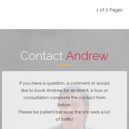
1
of
0
Pages
Contact
Andrew
If you have a question, a comment or would
like to book Andrew for an event, a tour or
consultation complete the contact form
below.
Please be patient because the site sees a lot
of traffic!