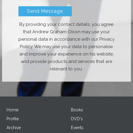
By providing your contact details, you agree
that Andrew Graham-Dixon may use your
personal data in accordance with our Privacy
Policy. We may use your data to personalise
and improve your experience on his website,
and provide products and services that are
relevant to you.
Home
Books
Profile
DVD's
Archive
Events