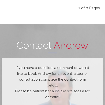
1
of
0
Pages
Contact
Andrew
If you have a question, a comment or would
like to book Andrew for an event, a tour or
consultation complete the contact form
below.
Please be patient because the site sees a lot
of traffic!