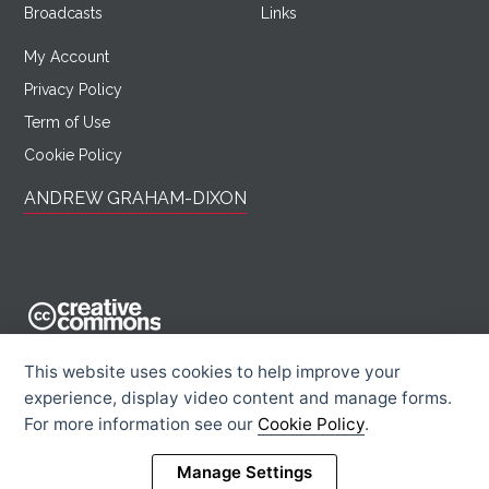
Broadcasts
Links
My Account
Privacy Policy
Term of Use
Cookie Policy
ANDREW GRAHAM-DIXON
AndrewGrahamDixon.com is licensed under a Creative Commons
This website uses cookies to help improve your
Attribution -
experience, display video content and manage forms.
Noncommercial - Sharealike 2.0 UK: England & Wales License.
For more information see our
Cookie Policy
.
Creative Commons Licence
Rights Information
Manage Settings
© 2026 Andrew Graham-Dixon