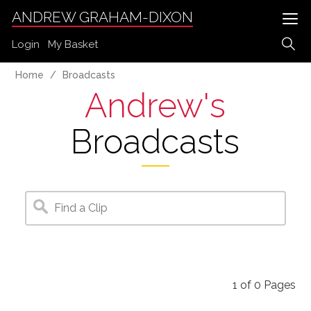
ANDREW GRAHAM-DIXON
Login
My Basket
Home
Broadcasts
Andrew's
Broadcasts
1
of
0
Pages