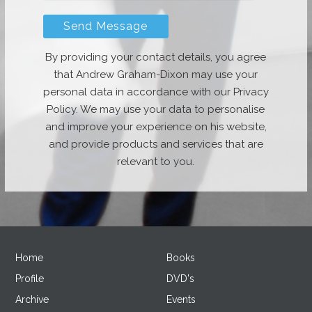
By providing your contact details, you agree
that Andrew Graham-Dixon may use your
personal data in accordance with our Privacy
Policy. We may use your data to personalise
and improve your experience on his website,
and provide products and services that are
relevant to you.
Home
Books
Profile
DVD's
Archive
Events