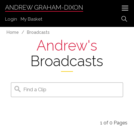
ANDREW GRAHAM-DIXON
Login
My Basket
Home
Broadcasts
Andrew's
Broadcasts
1
of
0
Pages