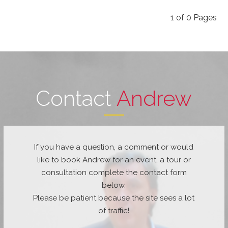
1
of
0
Pages
Contact
Andrew
If you have a question, a comment or would
like to book Andrew for an event, a tour or
consultation complete the contact form
below.
Please be patient because the site sees a lot
of traffic!