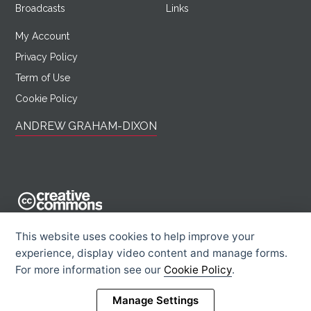
Broadcasts
Links
My Account
Privacy Policy
Term of Use
Cookie Policy
ANDREW GRAHAM-DIXON
AndrewGrahamDixon.com is licensed under a Creative Commons
This website uses cookies to help improve your
Attribution -
experience, display video content and manage forms.
Noncommercial - Sharealike 2.0 UK: England & Wales License.
For more information see our
Cookie Policy
.
Creative Commons Licence
Rights Information
Manage Settings
© 2026 Andrew Graham-Dixon