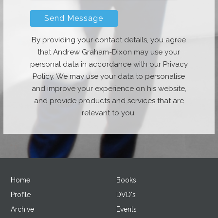
By providing your contact details, you agree
that Andrew Graham-Dixon may use your
personal data in accordance with our Privacy
Policy. We may use your data to personalise
and improve your experience on his website,
and provide products and services that are
relevant to you.
Home
Books
Profile
DVD's
Archive
Events