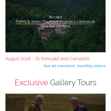
Accept
Forms & Video Playback Analytics cookies
to
view the content.
August 2026 - St Romuald and Camaldoli
See all members' monthly videos
Exclusive
Gallery Tours