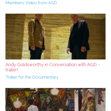
Members' Video from AGD
Andy Goldsworthy in Conversation with AGD -
trailer!
Trailer for the Documentary