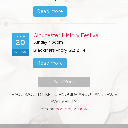
Read more
Gloucester History Festival
20
Sunday 4:00pm
Blackfriars Priory GL1 2HN
Sep 2026
Read more
See More
IF YOU WOULD LIKE TO ENQUIRE ABOUT ANDREW'S
AVAILABILITY,
please
contact us now