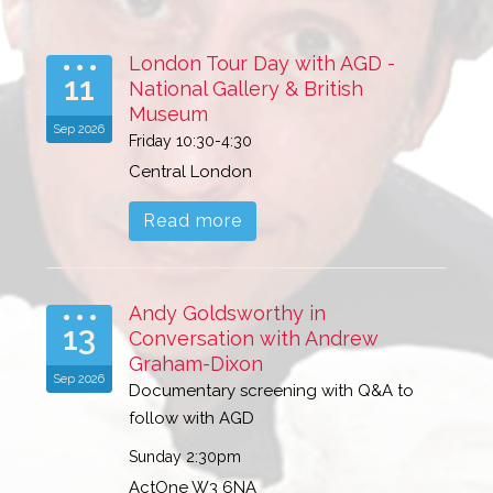
London Tour Day with AGD -
11
National Gallery & British
Museum
Sep 2026
Friday 10:30-4:30
Central London
Read more
Andy Goldsworthy in
13
Conversation with Andrew
Graham-Dixon
Sep 2026
Documentary screening with Q&A to
follow with AGD
Sunday 2:30pm
ActOne W3 6NA