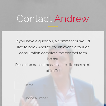
Contact
Andrew
If you have a question, a comment or would
like to book Andrew for an event, a tour or
consultation complete the contact form
below.
Please be patient because the site sees a lot
of traffic!