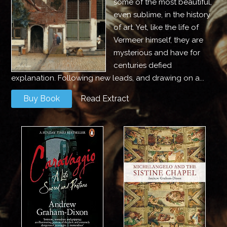
some of the most beautiful,
even sublime, in the history
of art. Yet, like the life of
Vermeer himself, they are
mysterious and have for
centuries defied
explanation. Following new leads, and drawing on a...
Buy Book
Read Extract