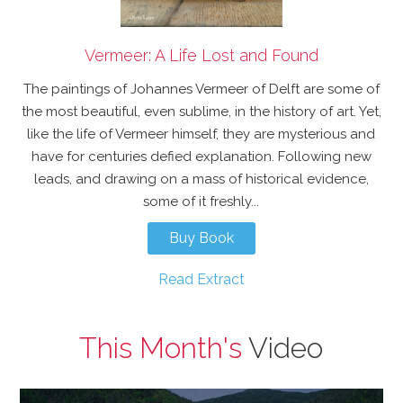
Vermeer: A Life Lost and Found
The paintings of Johannes Vermeer of Delft are some of
the most beautiful, even sublime, in the history of art. Yet,
like the life of Vermeer himself, they are mysterious and
have for centuries defied explanation. Following new
leads, and drawing on a mass of historical evidence,
some of it freshly...
Buy Book
Read Extract
This Month's
Video