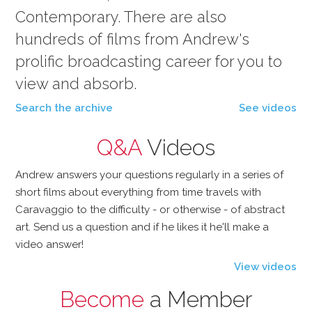
Contemporary. There are also
hundreds of films from Andrew's
prolific broadcasting career for you to
view and absorb.
Search the archive
See videos
Q&A
Videos
Andrew answers your questions regularly in a series of
short films about everything from time travels with
Caravaggio to the difficulty - or otherwise - of abstract
art. Send us a question and if he likes it he'll make a
video answer!
View videos
Become
a Member