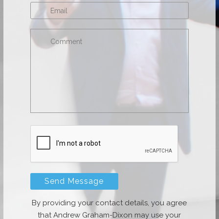
By providing your contact details, you agree
that Andrew Graham-Dixon may use your