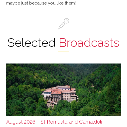
maybe just because you like them!
Selected
Broadcasts
August 2026 - St Romuald and Camaldoli