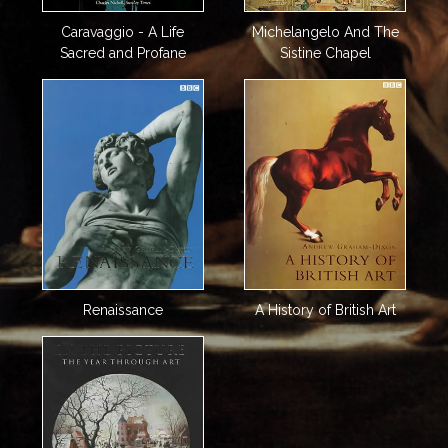
Caravaggio - A Life
Michelangelo And The
Sacred and Profane
Sistine Chapel
Renaissance
A History of British Art