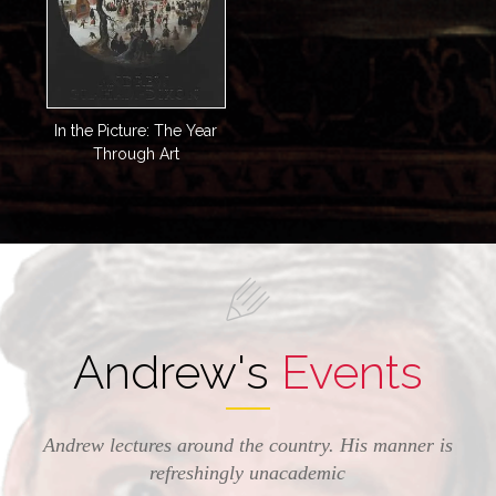
In the Picture: The Year
Through Art
Andrew's
Events
Andrew lectures around the country. His manner is
refreshingly unacademic