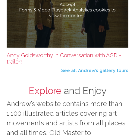
Accept
Forms & Video Playback Analytics cookies
to
view the content.
Andy Goldsworthy in Conversation with AGD -
trailer!
See all Andrew’s gallery tours
Explore
and Enjoy
Andrew’s website contains more than
1,100 illustrated articles covering art
movements and artists from all places
and all times, Old Master to