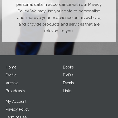
personal data in accordance with our Privacy
Policy. We may use your data to personalise
and improve your experience on his website,
and provide products and services that are
relevant to you.
Home
Books
Profile
DVD's
Archive
Events
Broadcasts
Links
My Account
Privacy Policy
Term of Use