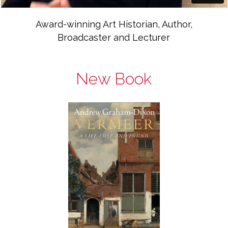
Award-winning Art Historian, Author,
Broadcaster and Lecturer
New Book