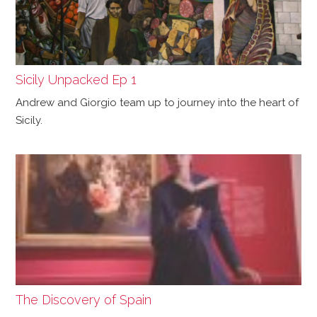
Sicily Unpacked Ep 1
Andrew and Giorgio team up to journey into the heart of
Sicily.
The Discovery of Spain