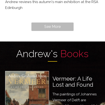
Andrew reviews this autumn's main exhibition at the RSA
Edinburgh
See More
Andrew's
Books
Vermeer: A Life
Lost and Found
The paintings of Johannes
Vermeer of Delft are