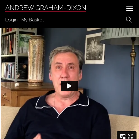
ANDREW GRAHAM-DIXON
Login
My Basket