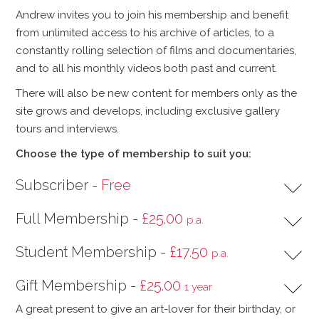
Andrew invites you to join his membership and benefit
from unlimited access to his archive of articles, to a
constantly rolling selection of films and documentaries,
and to all his monthly videos both past and current.
There will also be new content for members only as the
site grows and develops, including exclusive gallery
tours and interviews.
Choose the type of membership to suit you:
Subscriber -
Free
Full Membership -
£25.00
p.a.
Student Membership -
£17.50
p.a.
Gift Membership -
£25.00
1 year
A great present to give an art-lover for their birthday, or