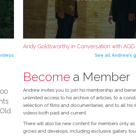
Andy Goldsworthy in Conversation with AGD - 
videos
See all Andrew’s g
Become
a Member
100
Andrew invites you to join his membership and benef
unlimited access to his archive of articles, to a const
nts
selection of films and documentaries, and to all his
 Old
videos both past and current.
There will also be new content for members only as 
grows and develops, including exclusive gallery tou