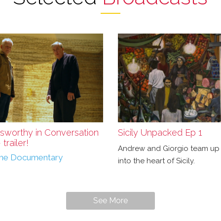
sworthy in Conversation
Sicily Unpacked Ep 1
trailer!
Andrew and Giorgio team up 
r the Documentary
into the heart of Sicily.
See More