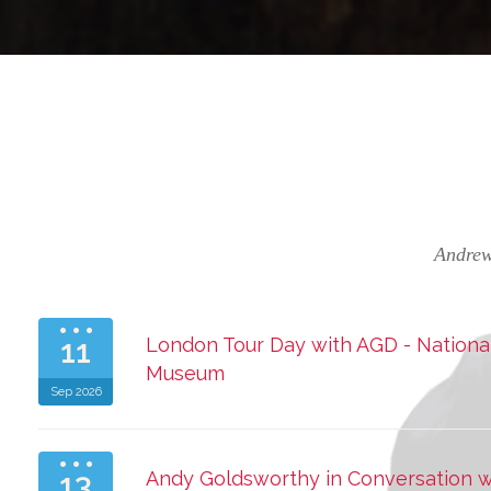
Andrew
11
London Tour Day with AGD - National 
Museum
Sep 2026
13
Andy Goldsworthy in Conversation 