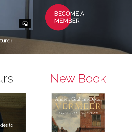
turer
urs
New Book
kies
to