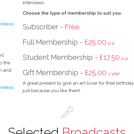
interviews.
Choose the type of membership to suit you:
videos
Subscriber -
Free
Full Membership -
£25.00
p.a.
rt
Student Membership -
£17.50
p.a.
o the
on and
Gift Membership -
£25.00
1 year
A great present to give an art-lover for their birthda
videos
just because you like them!
Selected
Broadcasts