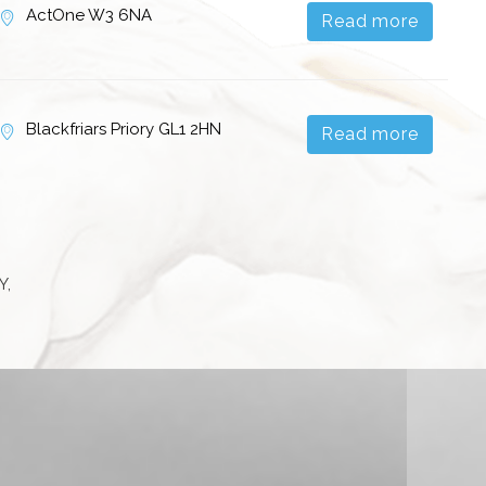
ActOne W3 6NA
Read more
Blackfriars Priory GL1 2HN
Read more
Y,