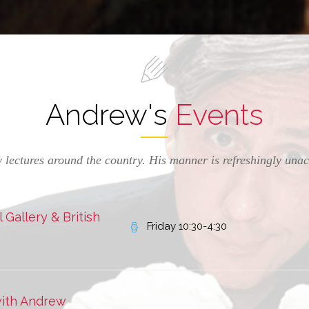
Andrew's
Events
 lectures around the country. His manner is refreshingly una
Gallery & British
Friday 10:30-4:30
with Andrew