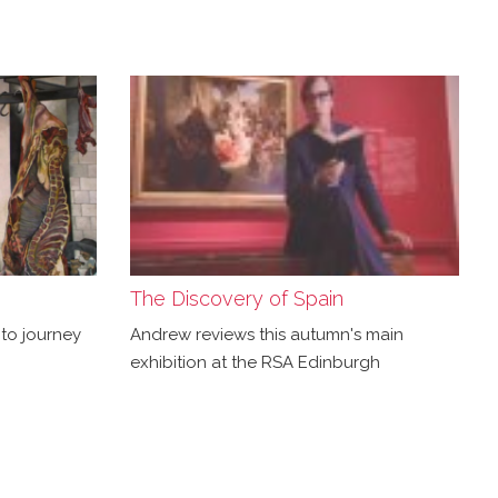
The Discovery of Spain
to journey
Andrew reviews this autumn's main
exhibition at the RSA Edinburgh