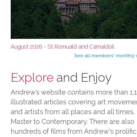
August 2026 - St Romuald and Camaldoli
See all members' monthly 
Explore
and Enjoy
Andrew’s website contains more than 1,
illustrated articles covering art moveme
and artists from all places and all times,
Master to Contemporary. There are also
hundreds of films from Andrew's prolific