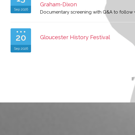
Graham-Dixon
Sep 2026
Documentary screening with Q&A to follow
20
Gloucester History Festival
Sep 2026
I