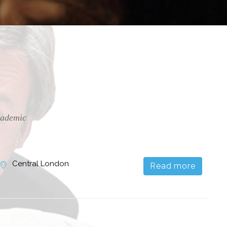
cademic
Central London
Read more