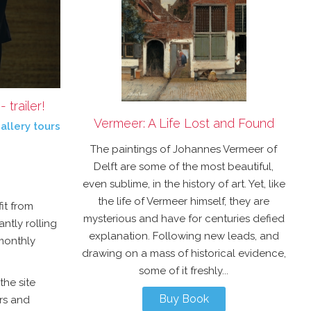
trailer!
Vermeer: A Life Lost and Found
allery tours
The paintings of Johannes Vermeer of
Delft are some of the most beautiful,
even sublime, in the history of art. Yet, like
the life of Vermeer himself, they are
it from
mysterious and have for centuries defied
antly rolling
explanation. Following new leads, and
 monthly
drawing on a mass of historical evidence,
some of it freshly...
the site
Buy Book
rs and