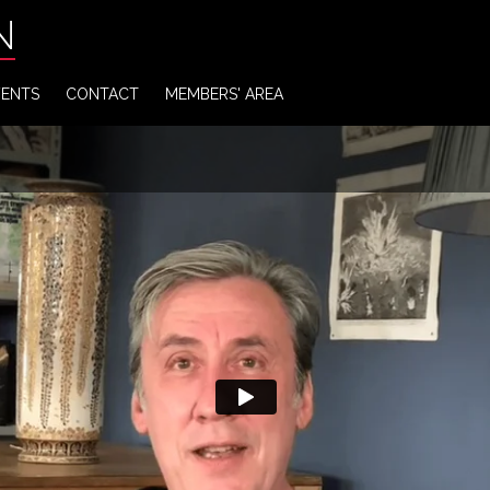
N
VENTS
CONTACT
MEMBERS' AREA