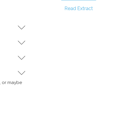
Read Extract
y, or maybe