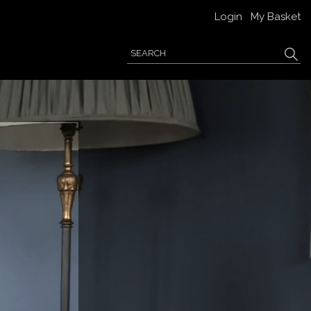
Login
My Basket