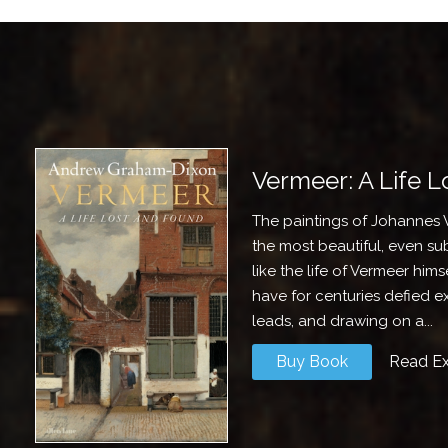
Vermeer: A Life 
The paintings of Johannes 
the most beautiful, even subl
like the life of Vermeer him
have for centuries defied 
leads, and drawing on a...
Buy Book
Read Ex