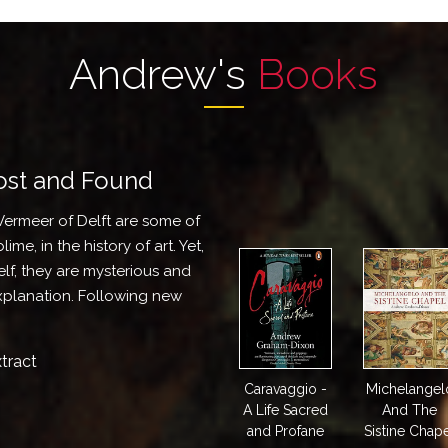
Andrew's
Books
Lost and Found
Vermeer of Delft are some of
ime, in the history of art. Yet,
self, they are mysterious and
explanation. Following new
tract
Caravaggio -
Michelangel
A Life Sacred
And The
and Profane
Sistine Chap