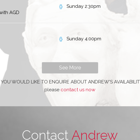
Sunday 2:30pm
 with AGD
Sunday 4:00pm
See More
F YOU WOULD LIKE TO ENQUIRE ABOUT ANDREW'S AVAILABILIT
please
contact us now
Contact
Andrew