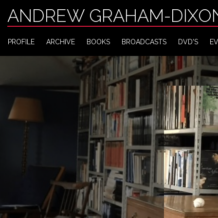
ANDREW GRAHAM-DIXO
PROFILE
ARCHIVE
BOOKS
BROADCASTS
DVD'S
E