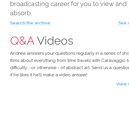
broadcasting career for you to view and
absorb.
Search the archive
See 
Q&A
Videos
Andrew answers your questions regularly in a series of sho
films about everything from time travels with Caravaggio t
difficulty - or otherwise - of abstract art. Send us a questi
if he likes it he'll make a video answer!
View 