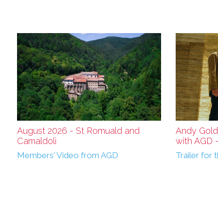
August 2026 - St Romuald and
Andy Gold
Camaldoli
with AGD - 
Members' Video from AGD
Trailer fo