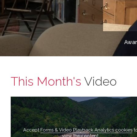
Awar
This Month's
Video
Accept
Forms & Video Playback Analytics cookies
t
view the content.