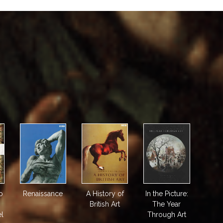
o
Renaissance
A History of
In the Picture:
British Art
The Year
el
Through Art