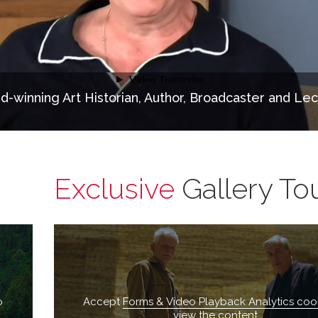
d-winning Art Historian, Author, Broadcaster and Lec
Exclusive
Gallery To
o
Accept
Forms & Video Playback Analytics coo
view the content.