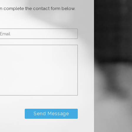
ion complete the contact form below.