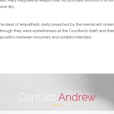
’s feet, Mary Magdalene weeps over his bloodied wounds in a fre
blue sky.
the ideal of empathetic piety preached by the mendicant orders o
ugh they were eyewitnesses at the Crucifixion itself, and thereb
xtaposition between mourners and soldiers intended...
Contact
Andrew