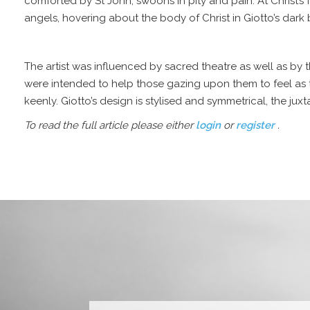
comforted by
St John
, swoons in pity and pain. At Christ
angels, hovering about the body of Christ in Giotto’s dark 
The artist was influenced by sacred theatre as well as by 
were intended to help those gazing upon them to feel as tho
keenly. Giotto’s design is stylised and symmetrical, the ju
To read the full article please either
login
or
register
.