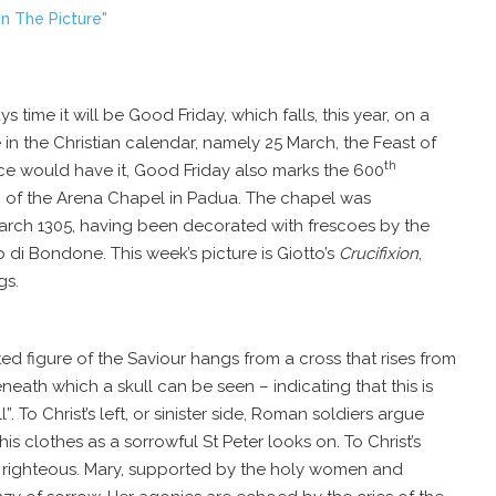
n The Picture"
s time it will be Good Friday, which falls, this year, on a
 in the Christian calendar, namely 25 March, the Feast of
th
ce would have it, Good Friday also marks the 600
n of the Arena Chapel in
Padua
. The chapel was
arch 1305
, having been decorated with frescoes by the
 di Bondone. This week’s picture is Giotto’s
Crucifixion
,
gs.
ed figure of the Saviour hangs from a cross that rises from
neath which a skull can be seen – indicating that this is
l”. To Christ’s left, or sinister side, Roman soldiers argue
s clothes as a sorrowful St Peter looks on. To Christ’s
the righteous. Mary, supported by the holy women and