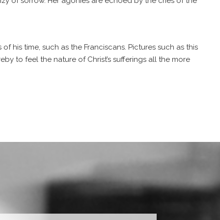
nzy of sorrow. Her agonies are echoed by the cries of the
f his time, such as the Franciscans. Pictures such as this
y to feel the nature of Christ’s sufferings all the more