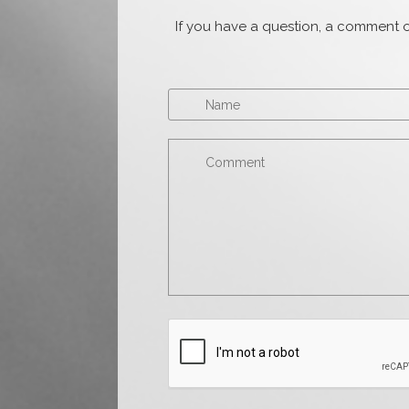
If you have a question, a comment o