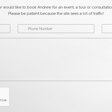
r would like to book Andrew for an event, a tour or consultat
Please be patient because the site sees a lot of traffic!