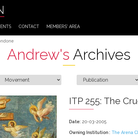
N
VENTS
CONTACT
MEMBERS' AREA
Bondone
Andrew's
Archives
ITP 255: The Cru
Date:
20-03-2005
Owning Institution :
The Arena C