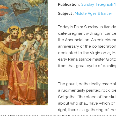
Publication :
Sunday Telegraph "I
Subject :
Middle Ages & Earlier
Today is Palm Sunday. In five day
date pregnant with significance
the Annunciation. As coinciden
anniversary of the consecratio
dedicated to the Virgin on
25 M
early Renaissance master Giotto
from that great cycle of paintin
The gaunt, pathetically emaciat
a rudimentarily painted rock, be
Golgotha
, “the place of the skul
about who shall have which of hi
right, there is a gathering of 