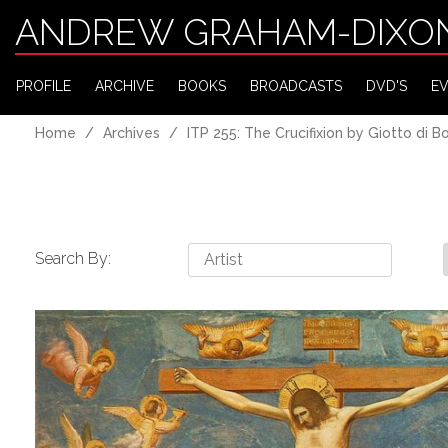
ANDREW GRAHAM-DIXO
PROFILE
ARCHIVE
BOOKS
BROADCASTS
DVD'S
E
Home
Archives
ITP 255: The Crucifixion by Giotto di 
Search By: