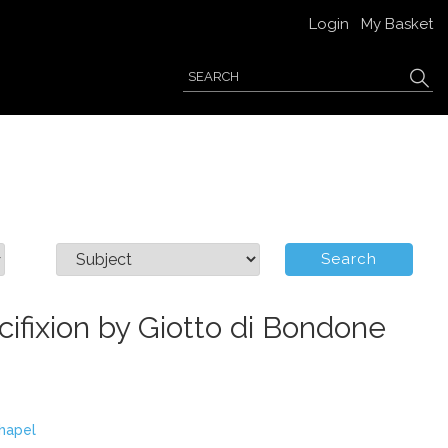
Login
My Basket
cifixion by Giotto di Bondone
hapel